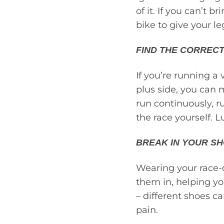
of it. If you can’t b
bike to give your le
FIND THE CORRECT
If you’re running a
plus side, you can 
run continuously, r
the race yourself. Lu
BREAK IN YOUR SH
Wearing your race-d
them in, helping yo
– different shoes c
pain.