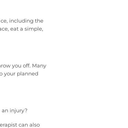
ace, including the
ace, eat a simple,
throw you off. Many
to your planned
 an injury?
erapist can also