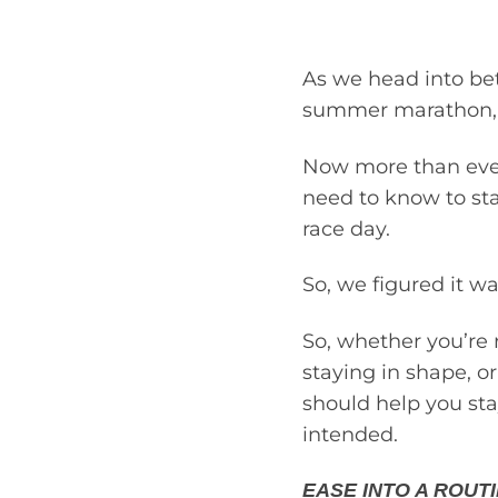
As we head into bett
summer marathon, no
Now more than ever,
need to know to sta
race day.
So, we figured it w
So, whether you’re r
staying in shape, o
should help you sta
intended.
EASE INTO A ROUTI