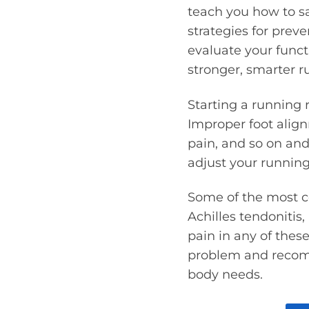
teach you how to sa
strategies for preve
evaluate your func
stronger, smarter ru
Starting a running 
Improper foot alig
pain, and so on and
adjust your running
Some of the most c
Achilles tendonitis, 
pain in any of thes
problem and recomm
body needs.