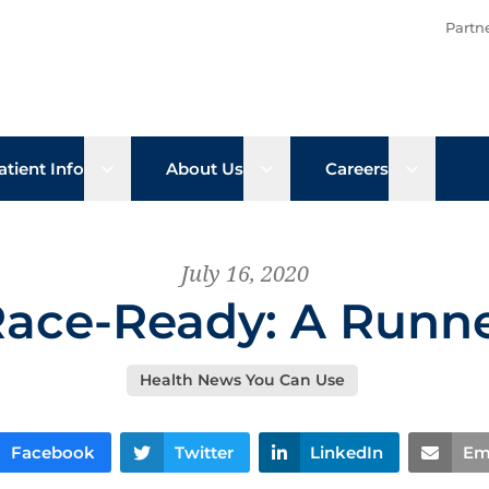
Partn
b menu
Open sub menu
Open sub menu
Open su
atient Info
About Us
Careers
July 16, 2020
Race-Ready: A Runne
Health News You Can Use
Facebook
Twitter
LinkedIn
Em