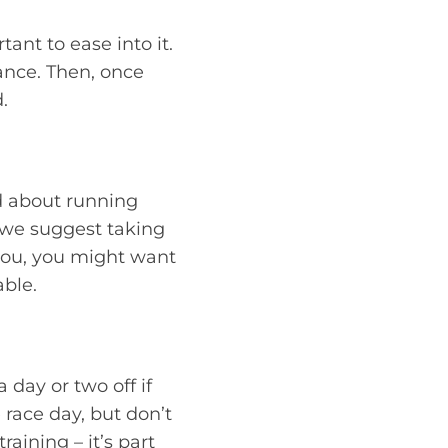
ant to ease into it.
ance. Then, once
.
d about running
, we suggest taking
r you, you might want
ble.
 day or two off if
e race day, but don’t
aining – it’s part