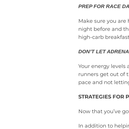
PREP FOR RACE DA
Make sure you are h
night before and th
high-carb breakfast
DON’T LET ADRENA
Your energy levels 
runners get out of 
pace and not lettin
STRATEGIES FOR 
Now that you’ve got
In addition to helpi