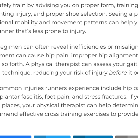
fely train by advising you on proper form, traini
nting injury, and proper shoe selection. Seeing a p
tional mobility and movement patterns can help
nner that’s less prone to injury.
regimen can often reveal inefficiencies or misalig
nment can cause hip pain, improper hip alignmen
 so forth. A physical therapist can assess your gai
 technique, reducing your risk of injury
before
it o
ommon injuries runners experience include hip pa
plantar fasciitis, foot pain, and stress fractures. If
e places, your physical therapist can help determi
end effective cross training exercises to provide