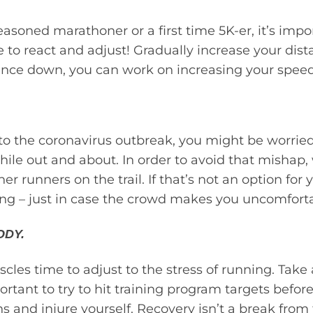
soned marathoner or a first time 5K-er, it’s import
 to react and adjust! Gradually increase your dist
tance down, you can work on increasing your speed
 to the coronavirus outbreak, you might be worrie
hile out and about. In order to avoid that mishap
ther runners on the trail. If that’s not an option fo
ong – just in case the crowd makes you uncomforta
ODY.
cles time to adjust to the stress of running. Take a
portant to try to hit training program targets befor
 and injure yourself. Recovery isn’t a break from tr