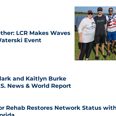
ether: LCR Makes Waves
aterski Event
lark and Kaitlyn Burke
.S. News & World Report
or Rehab Restores Network Status with
lorida