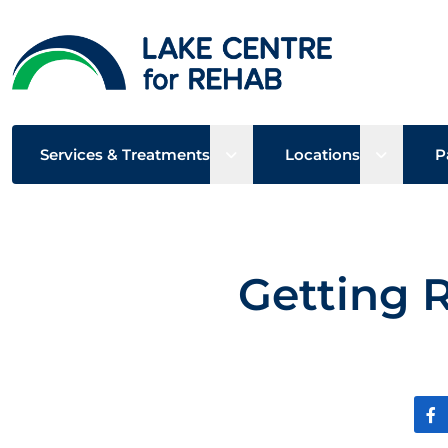
Open sub menu
Open su
Services & Treatments
Locations
P
Getting 