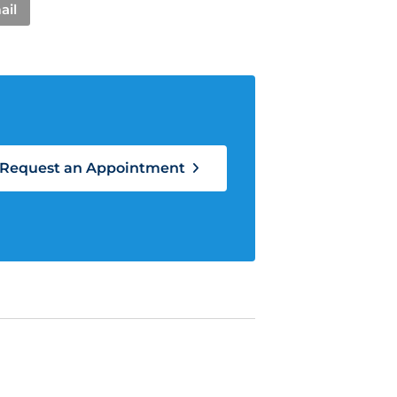
ail
Request an Appointment