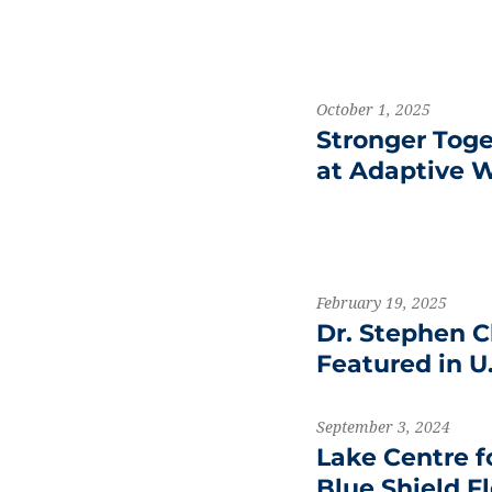
October 1, 2025
Stronger Tog
at Adaptive W
February 19, 2025
Dr. Stephen C
Featured in U
September 3, 2024
Lake Centre f
Blue Shield F