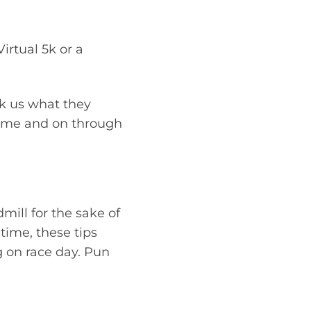
Virtual 5k or a
sk us what they
egime and on through
dmill for the sake of
time, these tips
g on race day. Pun