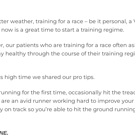
er weather, training for a race – be it personal, a 
w is a great time to start a training regime.
 our patients who are training for a race often a
y healthy through the course of their training r
as high time we shared our pro tips.
unning for the first time, occasionally hit the trea
r are an avid runner working hard to improve your 
y on track so you’re able to hit the ground runnin
NE.