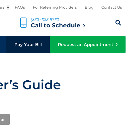
ers
Open sub menu
FAQs
For Referring Providers
Blog
Contact Us
(352) 325-9762
Search th
Sear
Call to Schedule
b menu
Pay Your Bill
Request an Appointment
r’s Guide
ail