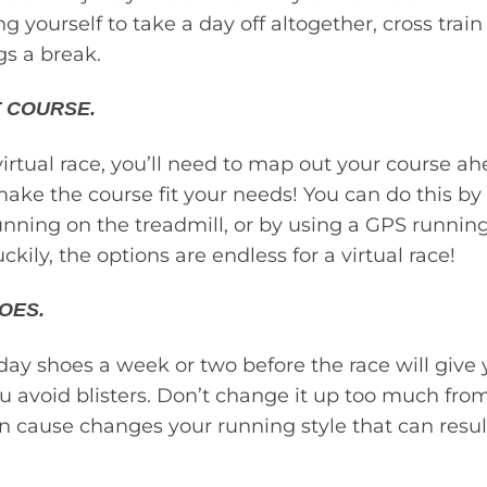
ring yourself to take a day off altogether, cross train
gs a break.
 COURSE.
 virtual race, you’ll need to map out your course a
make the course fit your needs! You can do this by
unning on the treadmill, or by using a GPS runnin
ckily, the options are endless for a virtual race!
OES.
ay shoes a week or two before the race will give 
u avoid blisters. Don’t change it up too much fr
an cause changes your running style that can resu