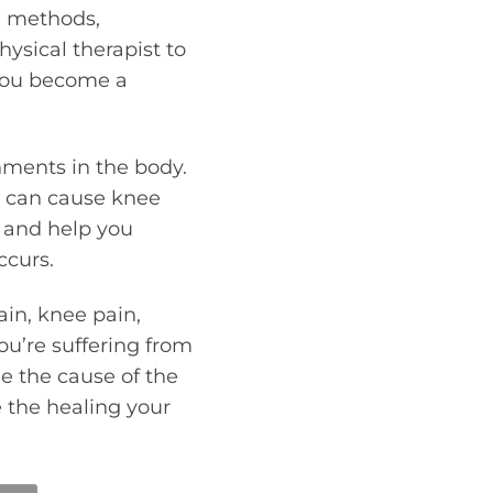
ng methods,
hysical therapist to
 you become a
nments in the body.
t can cause knee
t and help you
ccurs.
in, knee pain,
 you’re suffering from
ne the cause of the
 the healing your