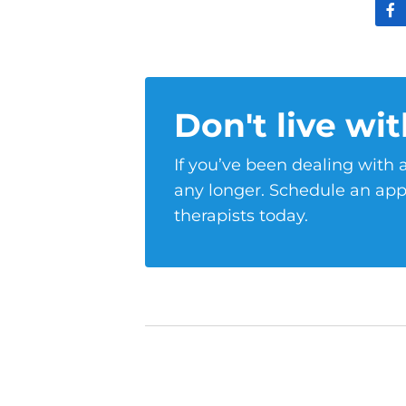
Don't live wit
If you’ve been dealing with a
any longer. Schedule an app
therapists today.