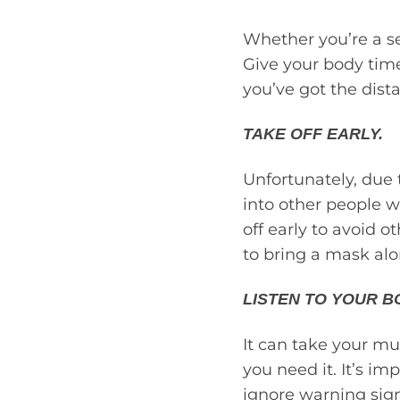
Whether you’re a sea
Give your body time
you’ve got the dis
TAKE OFF EARLY.
Unfortunately, due
into other people w
off early to avoid o
to bring a mask al
LISTEN TO YOUR B
It can take your mus
you need it. It’s im
ignore warning signs