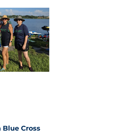
 Blue Cross