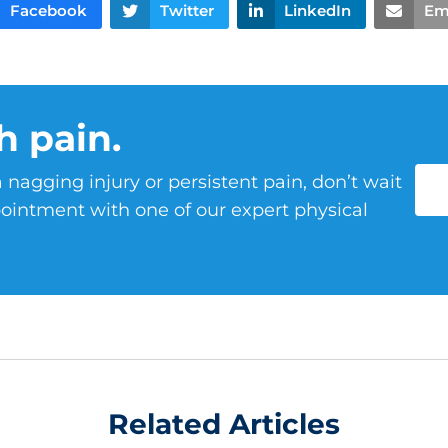
Facebook
Twitter
LinkedIn
Em
h pain.
 nagging injury or persistent pain, don’t wait
ointment with one of our expert physical
Related Articles