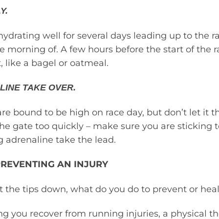
Y.
ydrating well for several days leading up to the r
e morning of. A few hours before the start of the r
, like a bagel or oatmeal.
LINE TAKE OVER.
are bound to be high on race day, but don’t let it 
the gate too quickly – make sure you are sticking 
g adrenaline take the lead.
PREVENTING AN INJURY
 the tips down, what do you do to prevent or heal
ng you recover from running injuries, a physical th