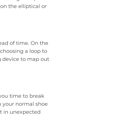
 on the elliptical or
head of time. On the
 choosing a loop to
g device to map out
you time to break
om your normal shoe
lt in unexpected