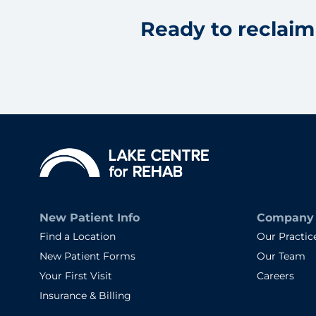
Ready to reclaim 
New Patient Info
Company
Find a Location
Our Practic
New Patient Forms
Our Team
Your First Visit
Careers
Insurance & Billing