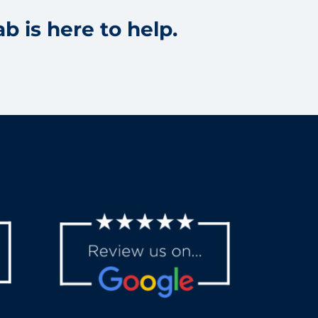
b is here to help.