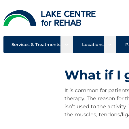
Open sub menu
Open su
Services & Treatments
Locations
P
What if I
It is common for patient
therapy. The reason for t
isn’t used to the activit
the muscles, tendons/lig