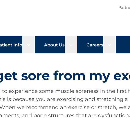
Partn
b menu
Open sub menu
Open sub menu
Open su
atient Info
About Us
Careers
 get sore from my ex
s to experience some muscle soreness in the first 
his is because you are exercising and stretching a 
y. When we recommend an exercise or stretch, we ar
aments, and bone structures that are dysfunction