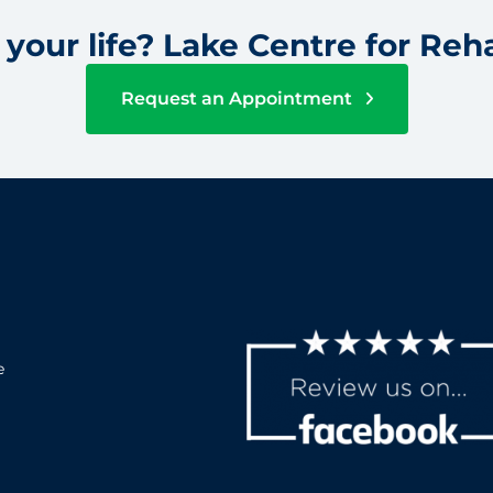
your life? Lake Centre for Reha
Request an Appointment
e