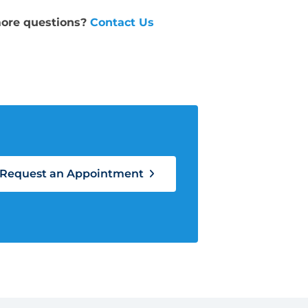
ore questions?
Contact Us
Request an Appointment