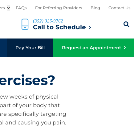
ers
Open sub menu
FAQs
For Referring Providers
Blog
Contact Us
(352) 325-9762
Search th
Sear
Call to Schedule
b menu
Pay Your Bill
Request an Appointment
ercises?
few weeks of physical
part of your body that
e specifically targeting
al and causing you pain.