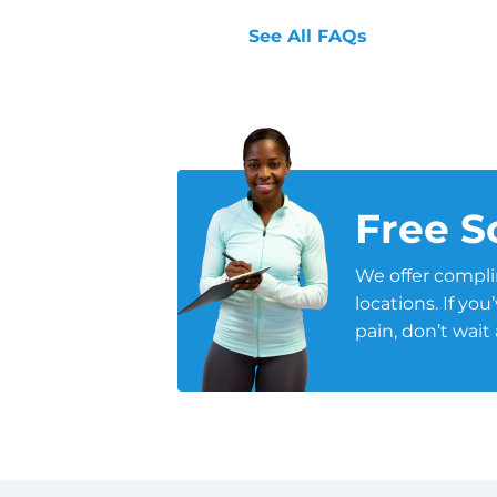
See All FAQs
Free S
We offer compli
locations. If yo
pain, don’t wait