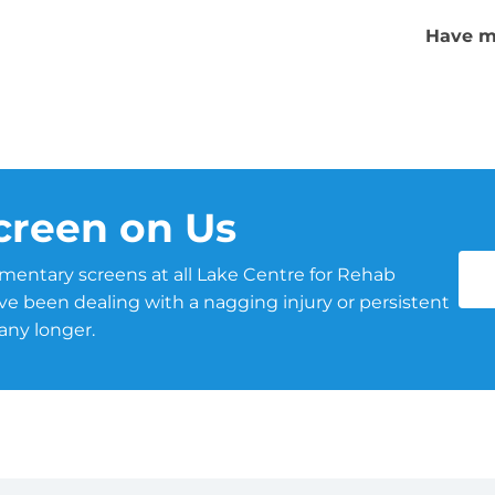
Have m
creen on Us
mentary screens at all Lake Centre for Rehab
u’ve been dealing with a nagging injury or persistent
 any longer.