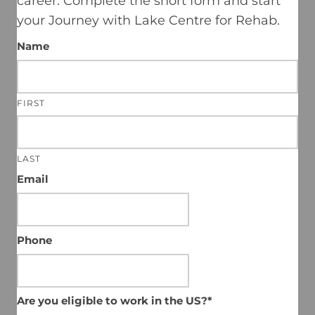
career.
Complete the short form and start
your Journey with Lake Centre for Rehab.
Name
FIRST
LAST
Email
Phone
Are you eligible to work in the US?*