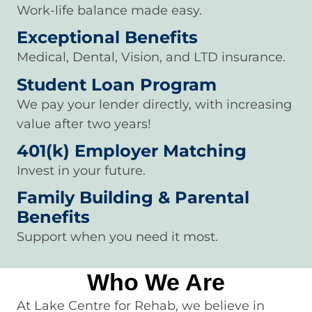
Work-life balance made easy.
Exceptional Benefits
Medical, Dental, Vision, and LTD insurance.
Student Loan Program
We pay your lender directly, with increasing
value after two years!
401(k) Employer Matching
Invest in your future.
Family Building & Parental
Benefits
Support when you need it most.
Who We Are
At Lake Centre for Rehab, we believe in