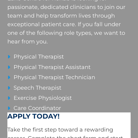
passionate, dedicated clinicians to join our
team and help transform lives through
exceptional patient care. If you fall under
one of the following role types, we want to
hear from you.
Physical Therapist
Physical Therapist Assistant
Physical Therapist Technician
Speech Therapist
Exercise Physiologist
Care Coordinator
APPLY TODAY!
Take the first step toward a rewarding