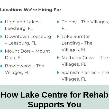
Locations We’re Hiring For
Highland Lakes –
Colony – The Villages,
Leesburg, FL
FL
Downtown Leesburg
Lake Sumter
– Leesburg, FL
Landing – The
Villages, FL
Mount Dora – Mount
Dora, FL
Mulberry Grove – The
Villages, FL
Brownwood – The
Villages, FL
Spanish Plaines – The
Villages, FL
How Lake Centre for Rehab
Supports You