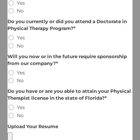
Yes
No
Do you currently or did you attend a Doctorate in
Physical Therapy Program?*
Yes
No
Will you now or in the future require sponsorship
from our company?*
Yes
No
Do you have or are you able to attain your Physical
Therapist license in the state of Florida?*
Yes
No
Upload Your Resume