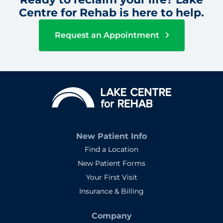
Centre for Rehab is here to help.
Request an Appointment
New Patient Info
Find a Location
New Patient Forms
Your First Visit
Insurance & Billing
Company