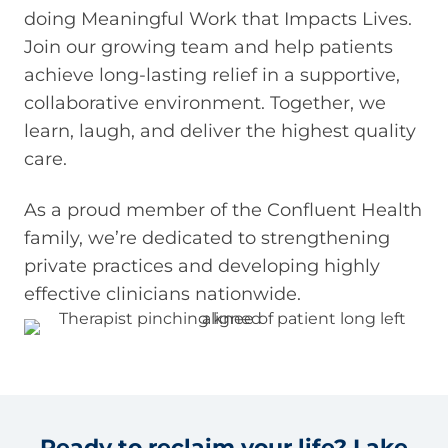
doing Meaningful Work that Impacts Lives.
Join our growing team and help patients
achieve long-lasting relief in a supportive,
collaborative environment. Together, we
learn, laugh, and deliver the highest quality
care.
As a proud member of the Confluent Health
family, we’re dedicated to strengthening
private practices and developing highly
effective clinicians nationwide.
Ready to reclaim your life? Lake