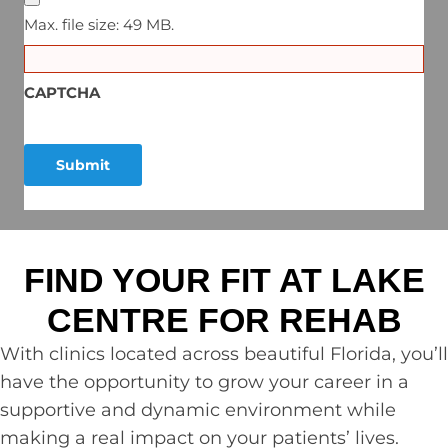
Max. file size: 49 MB.
CAPTCHA
FIND YOUR FIT AT LAKE
CENTRE FOR REHAB
With clinics located across beautiful Florida, you’ll
have the opportunity to grow your career in a
supportive and dynamic environment while
making a real impact on your patients’ lives.