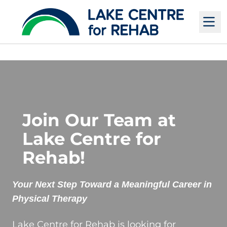
M
Join Our Team at
Lake Centre for
Rehab!
Your Next Step Toward a Meaningful Career in
Physical Therapy
Lake Centre for Rehab is looking for