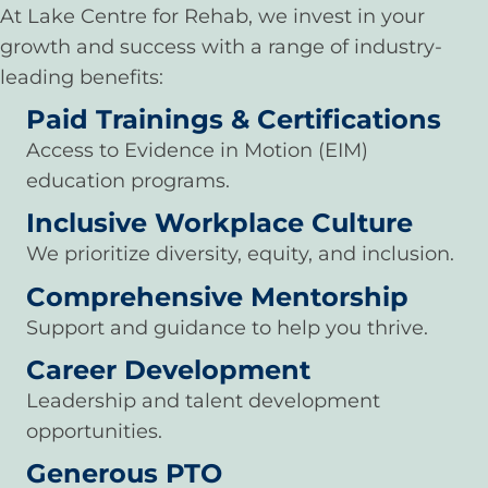
At Lake Centre for Rehab, we invest in your
growth and success with a range of industry-
leading benefits:
Paid Trainings & Certifications
Access to Evidence in Motion (EIM)
education programs.
Inclusive Workplace Culture
We prioritize diversity, equity, and inclusion.
Comprehensive Mentorship
Support and guidance to help you thrive.
Career Development
Leadership and talent development
opportunities.
Generous PTO