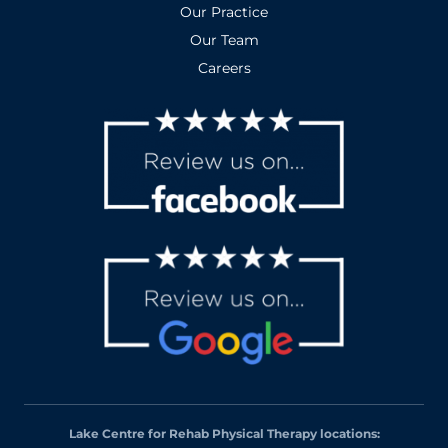
Our Practice
Our Team
Careers
Lake Centre for Rehab Physical Therapy locations: