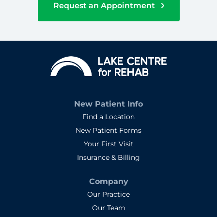
Request an Appointment
New Patient Info
Find a Location
New Patient Forms
Your First Visit
Insurance & Billing
Company
Our Practice
Our Team