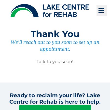
M
Thank You
We’ll reach out to you soon to set up an
appointment.
Talk to you soon!
Ready to reclaim your life? Lake
Centre for Rehab is here to help.