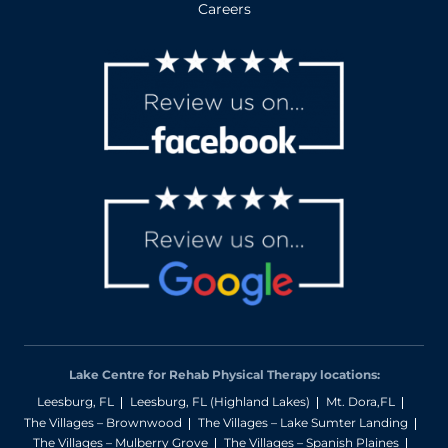
Careers
Lake Centre for Rehab Physical Therapy locations:
Leesburg, FL
Leesburg, FL (Highland Lakes)
Mt. Dora,FL
The Villages – Brownwood
The Villages – Lake Sumter Landing
The Villages – Mulberry Grove
The Villages – Spanish Plaines