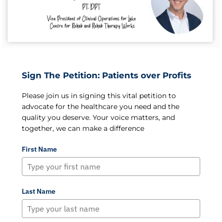
Sign The Petition: Patients over Profits
Please join us in signing this vital petition to
advocate for the healthcare you need and the
quality you deserve. Your voice matters, and
together, we can make a difference
First Name
Last Name