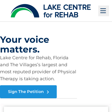
M
Your voice
matters.
Lake Centre for Rehab, Florida
and The Villages’s largest and
most reputed provider of Physical
Therapy is taking action.
Sign The Petition