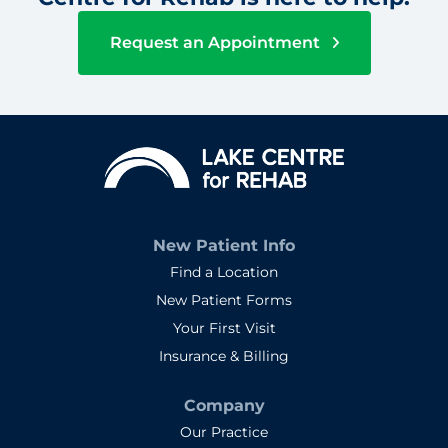
Request an Appointment
New Patient Info
Find a Location
New Patient Forms
Your First Visit
Insurance & Billing
Company
Our Practice