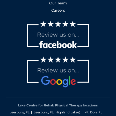
Our Team
Careers
Lake Centre for Rehab Physical Therapy locations:
Leesburg, FL
Leesburg, FL (Highland Lakes)
Mt. Dora,FL