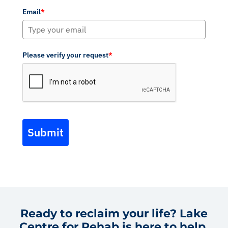
Email
*
Please verify your request
*
Submit
Ready to reclaim your life? Lake
Centre for Rehab is here to help.