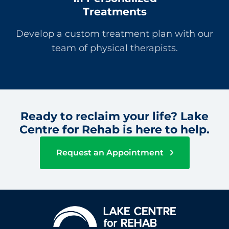
Treatments
Develop a custom treatment plan with our
team of physical therapists.
Ready to reclaim your life? Lake
Centre for Rehab is here to help.
Request an Appointment