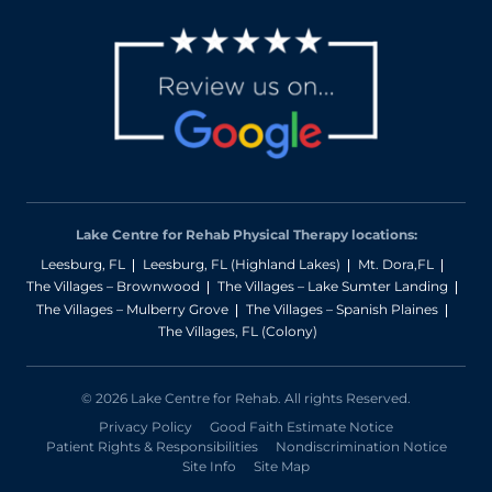
Lake Centre for Rehab Physical Therapy locations:
Leesburg, FL
Leesburg, FL (Highland Lakes)
Mt. Dora,FL
The Villages – Brownwood
The Villages – Lake Sumter Landing
The Villages – Mulberry Grove
The Villages – Spanish Plaines
The Villages, FL (Colony)
© 2026 Lake Centre for Rehab. All rights Reserved.
Privacy Policy
Good Faith Estimate Notice
Patient Rights & Responsibilities
Nondiscrimination Notice
Site Info
Site Map