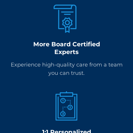
More Board Certified
Experts
Experience high-quality care from a team
you can trust.
1:1 Personalized