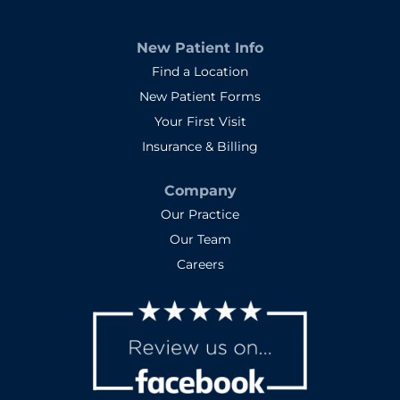
New Patient Info
Find a Location
New Patient Forms
Your First Visit
Insurance & Billing
Company
Our Practice
Our Team
Careers