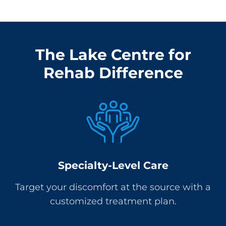
The Lake Centre for
Rehab Difference
Specialty-Level Care
Target your discomfort at the source with a
customized treatment plan.