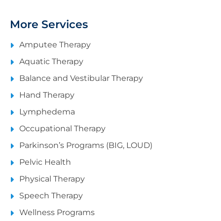
More Services
Amputee Therapy
Aquatic Therapy
Balance and Vestibular Therapy
Hand Therapy
Lymphedema
Occupational Therapy
Parkinson’s Programs (BIG, LOUD)
Pelvic Health
Physical Therapy
Speech Therapy
Wellness Programs