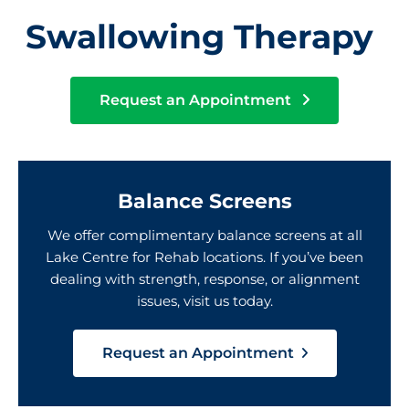
Swallowing Therapy
Request an Appointment
Balance Screens
We offer complimentary balance screens at all
Lake Centre for Rehab locations. If you’ve been
dealing with strength, response, or alignment
issues, visit us today.
Request an Appointment